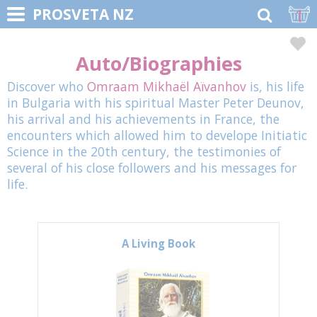
1
PROSVETA NZ
Auto/Biographies
Discover who
Omraam Mikhaël Aïvanhov
is, his life
in Bulgaria with his spiritual Master Peter Deunov,
his arrival and his achievements in France, the
encounters which allowed him to develope Initiatic
Science in the 20th century, the testimonies of
several of his close followers and his messages for
life.
A Living Book