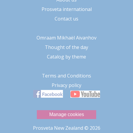
Prosveta international
Contact us
Omraam Mikhaël Aïvanhov
Thought of the day
Catalog by theme
Terms and Conditions
Privacy policy
Manage cookies
Prosveta New Zealand
© 2026