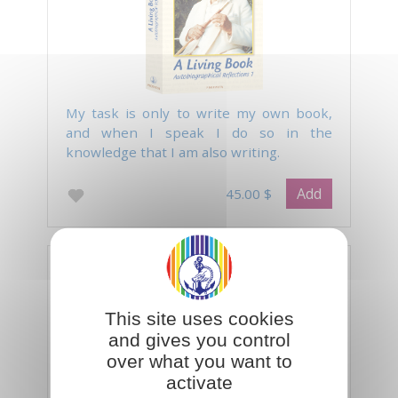
My task is only to write my own book,
and when I speak I do so in the
knowledge that I am also writing.
Add
45.00 $
Life with the Master Peter Deunov
This site uses cookies
and gives you control
over what you want to
activate