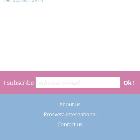
Tel: 022 021 2414
I subscribe
Ok !
About us
Prosveta international
Contact us