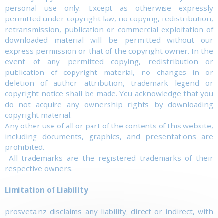
personal use only. Except as otherwise expressly
permitted under copyright law, no copying, redistribution,
retransmission, publication or commercial exploitation of
downloaded material will be permitted without our
express permission or that of the copyright owner. In the
event of any permitted copying, redistribution or
publication of copyright material, no changes in or
deletion of author attribution, trademark legend or
copyright notice shall be made. You acknowledge that you
do not acquire any ownership rights by downloading
copyright material.
Any other use of all or part of the contents of this website,
including documents, graphics, and presentations are
prohibited.
All trademarks are the registered trademarks of their
respective owners.
Limitation of Liability
prosveta.nz disclaims any liability, direct or indirect, with