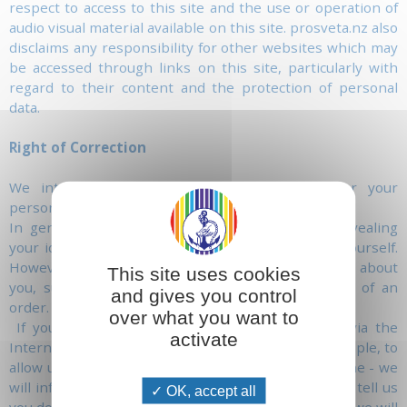
respect to access to this site and the use or operation of
audio visual material available on this site. prosveta.nz also
disclaims any responsibility for other websites which may
be accessed through links on this site, particularly with
regard to their content and the protection of personal
data.
Right of Correction
We intend to give you maximum control over your
personal information.
In general, you can visit this website without revealing
your identity or giving us any information about yourself.
However, in some cases, we may need information about
This site uses cookies
you, such as your name and address in the case of an
and gives you control
order.
over what you want to
If you choose to give us personal information, via the
activate
Internet, that is necessary to us - in order, for example, to
allow us to send you a letter or contact you by phone - we
will inform you of how we may use this data. If you tell us
OK, accept all