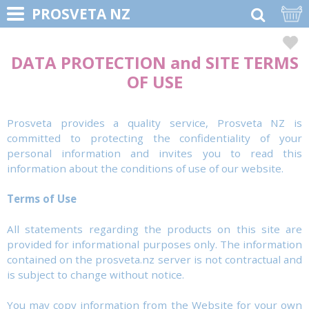
PROSVETA NZ
DATA PROTECTION and SITE TERMS
OF USE
Prosveta provides a quality service, Prosveta NZ is
committed to protecting the confidentiality of your
personal information and invites you to read this
information about the conditions of use of our website.
Terms of Use
All statements regarding the products on this site are
provided for informational purposes only. The information
contained on the prosveta.nz server is not contractual and
is subject to change without notice.
You may copy information from the Website for your own