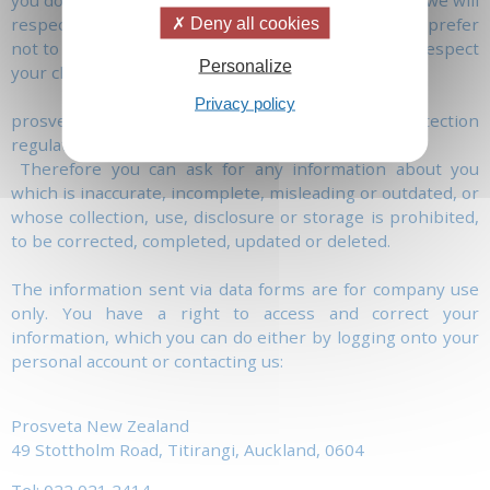
you don't want us to make further contact with you, we will
respect this wish. Similarly, if you specify that you prefer
Deny all cookies
not to receive further information from us, we will respect
Personalize
your choice.
Privacy policy
prosveta.nz acts in accordance with the Data Protection
regulation.
Therefore you can ask for any information about you
which is inaccurate, incomplete, misleading or outdated, or
whose collection, use, disclosure or storage is prohibited,
to be corrected, completed, updated or deleted.
The information sent via data forms are for company use
only. You have a right to access and correct your
information, which you can do either by logging onto your
personal account or contacting us:
Prosveta New Zealand
49 Stottholm Road, Titirangi, Auckland, 0604