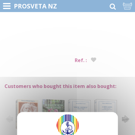
PROSVETA NZ
Ref. :
Customers who bought this item also bought: