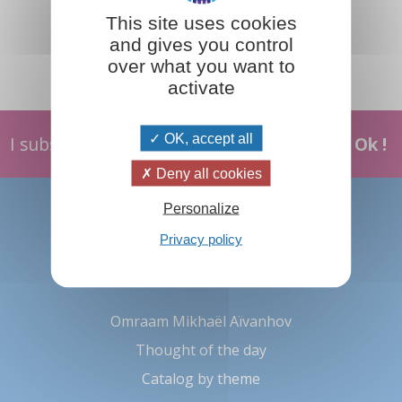
This site uses cookies
and gives you control
over what you want to
activate
OK, accept all
I subscribe
Ok !
Deny all cookies
About us
Personalize
Prosveta international
Privacy policy
Contact us
Omraam Mikhaël Aïvanhov
Thought of the day
Catalog by theme