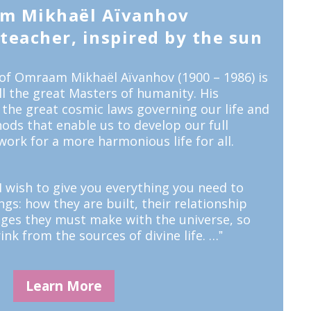
m Mikhaël Aïvanhov
eacher, inspired by the sun
of Omraam Mikhaël Aïvanhov (1900 – 1986) is
all the great Masters of humanity. His
 the great cosmic laws governing our life and
ods that enable us to develop our full
work for a more harmonious life for all.
 wish to give you everything you need to
s: how they are built, their relationship
nges they must make with the universe, so
ink from the sources of divine life. …ˮ
Learn More