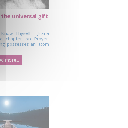
 the universal gift
 Know Thyself - Jnana
e chapter on Prayer.
ng possesses an 'atom
d more...