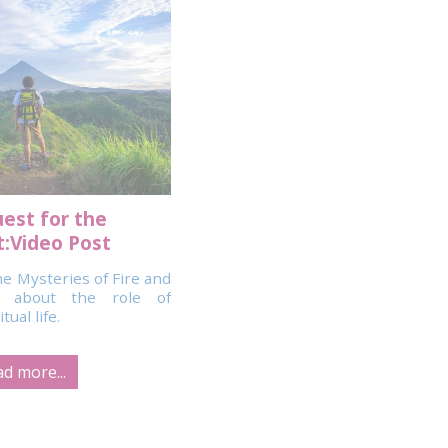
est for the
:Video Post
e Mysteries of Fire and
o about the role of
ual life.
d more...