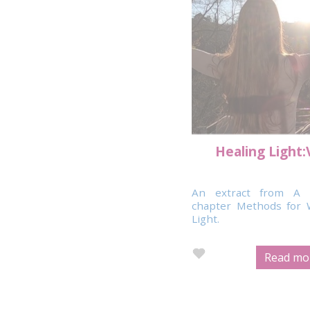
Healing Light:
An extract from A 
chapter Methods for 
Light.
Read mor