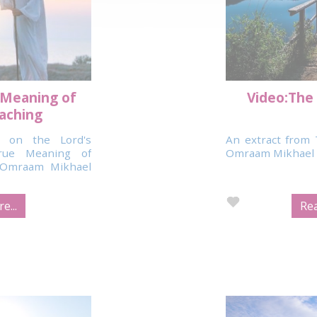
 Meaning of
Video:The 
eaching
 on the Lord's
An extract from 
rue Meaning of
Omraam Mikhael 
y Omraam Mikhael
e...
Rea