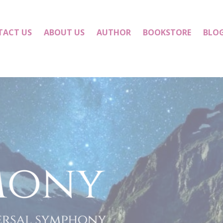
TACT US
ABOUT US
AUTHOR
BOOKSTORE
BLO