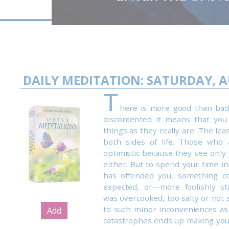
DAILY MEDITATION: SATURDAY, A
T
here is more good than bad i
discontented it means that you
things as they really are. The lea
both sides of life. Those who 
optimistic because they see only 
either. But to spend your time i
has offended you, something c
expected, or—more foolishly st
was overcooked, too salty or not 
to such minor inconveniences a
Add
catastrophes ends up making you 