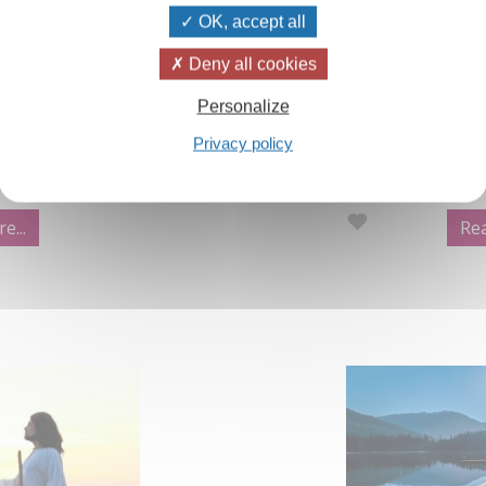
OK, accept all
aland Winter
Video:Prayer,
Deny all cookies
Personalize
in the Izvor and
An extract from
Privacy policy
ection which are
Yoga Part 2, th
Every human bei
of prayer'.
e...
Rea