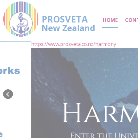
PROSVETA
HOME
CON
New Zealand
https://www.prosveta.co.nz/harmony