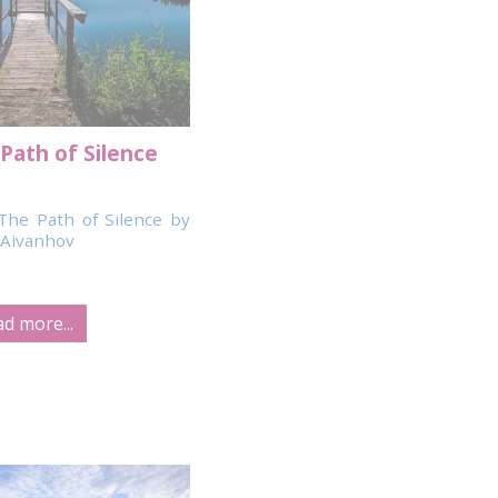
Path of Silence
The Path of Silence by
Aivanhov
d more...