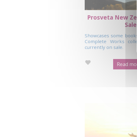
Prosveta New Ze
Sale
Showcases some books 
Complete Works coll
currently on sale.
Read mor