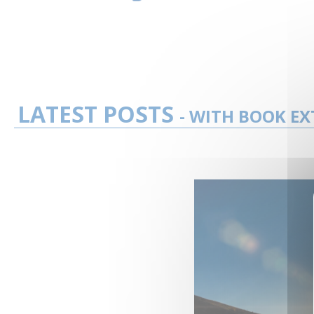
LATEST POSTS
- WITH BOOK EX