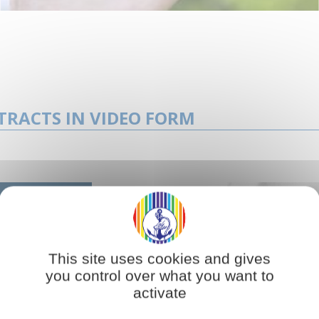
TRACTS IN VIDEO FORM
This site uses cookies and gives
you control over what you want to
activate