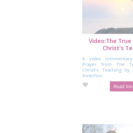
Video:The True
Christ's T
A video commentary
Prayer from The T
Christ's Teaching b
Aivanhov
Read mor