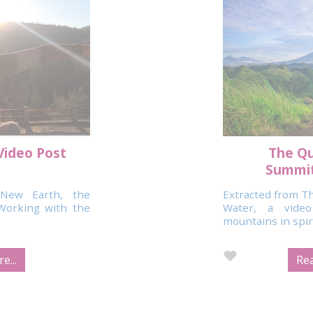
Video Post
The Qu
Summit
New Earth, the
Extracted from Th
Working with the
Water, a vide
mountains in spirit
e...
Rea