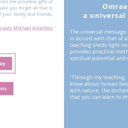
inst the priceless gifts of
Omraa
ake you forget all that is
a universal t
 your family and friends,
raam Mikhael Aivanhov
The universal message 
in accord with that of 
teaching sheds light on
provides practical meth
spiritual potential and 
day
“Through my teaching, I
know about human being
hts
with nature, the excha
that you can learn to dr