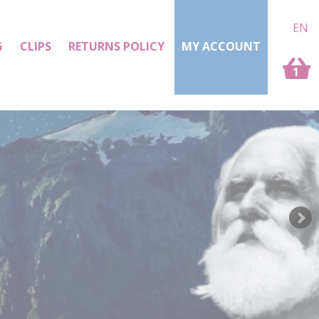
EN
G
CLIPS
RETURNS POLICY
MY ACCOUNT
1