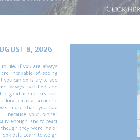
UGUST 8, 2026
n life. If you are always
 are incapable of seeing
st you can do is try to see
are always satisfied and
the good are not realistic
n a fury because someone
osts more than you had
ill—because your dinner
salty enough, and to react
s though they were major
look daft. Learn to weigh