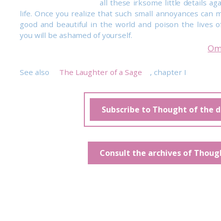
all these irksome little details aga
life. Once you realize that such small annoyances can m
good and beautiful in the world and poison the lives of
you will be ashamed of yourself.
Om
See also
The Laughter of a Sage
, chapter I
Subscribe to Thought of the 
Consult the archives of Thoug