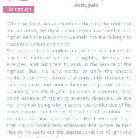
Português
Flip through
'When we focus our attention on the sun, the center of
our universe, we draw closer to our own centre, our
higher self, the sun within; we melt into it and begin to
resemble it more and more.
But to focus our attention on the sun also means to
learn to mobilize all our, thoughts, desires, and
energies, and put them to work in the service of the
highest ideal. He who works to unify the chaotic
multitude of inner forces that constantly threaten to
tear him apart, and launch them in the pursuit of one,
luminous, beneficial goal, becomes a powerful focal
point, capable of radiating in every direction. Believe
me, a human being who masters the tendencies of his
lower nature can benefit the whole of mankind. He
becomes as radiant as the sun. His freedom is such
that his consciousness embraces the whole human
race as he pours out the superabundance of light and