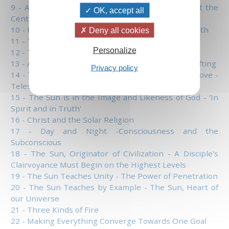
9 - A Master Must be Like the Sun and Remain at the
OK, accept all
Center - Some Prayers to Say at Sunrise
10 - Rise Above the Clouds - The Sephirah Tiphareth
Deny all cookies
11 - The Spirits of the Seven Lights
Personalize
12 - The Prism, Symbol of Man
13 - A New Heaven and a New Earth - Spiritual Grafting
Privacy policy
14 - The Sun Has the Solution to the Problem of Love -
Telesma
15 - The Sun is in the Image and Likeness of God - ‘In
Spirit and in Truth’
16 - Christ and the Solar Religion
17 - Day and Night -Consciousness and the
Subconscious
18 - The Sun, Originator of Civilization - A Disciple's
Clairvoyance Must Begin on the Highest Levels
19 - The Sun Teaches Unity - The Power of Penetration
20 - The Sun Teaches by Example - The Sun, Heart of
our Universe
21 - Three Kinds of Fire
22 - Making Everything Converge Towards One Goal