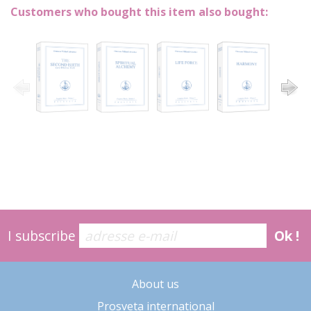
Customers who bought this item also bought:
I subscribe
Ok !
About us
Prosveta international