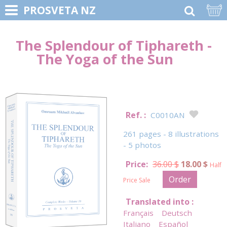
PROSVETA NZ
The Splendour of Tiphareth -
The Yoga of the Sun
Ref. :
C0010AN
261 pages - 8 illustrations
- 5 photos
Price:
36.00 $
18.00 $
Half
Order
Price Sale
Translated into :
Français
Deutsch
Italiano
Español