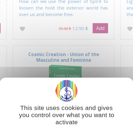
s
How can we use the power of Spirit to
Li
k
loosen the hold the exterior world has
an
over us and become free.
the
Add
12.50 $
25.00 $
e
Cosmic Creation - Union of the
Masculine and Feminine
This site uses cookies and gives
you control over what you want to
activate
e
There are two fundamental principles in
Th
the universe which are reflected in every
the