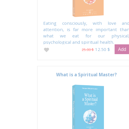
Eating consciously, with love an
attention, is far more important tha
what we eat for our physical
psychological and spiritual health.
Add
12.50 $
25.00 $
What is a Spiritual Master?