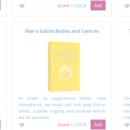
Add
12.50 $
25.00 $
Man's Subtle Bodies and Centres
e
In order to experience other, new
Th
sensations, we must call into play those
hi
other, subtler organs and centres which
re
we all possess.
cre
Add
12.50 $
25.00 $