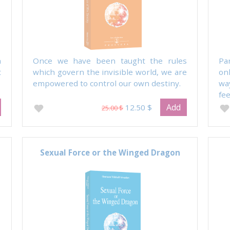
h
Once we have been taught the rules
Pa
t
which govern the invisible world, we are
on
empowered to control our own destiny.
wa
fee
Add
12.50 $
25.00 $
Sexual Force or the Winged Dragon