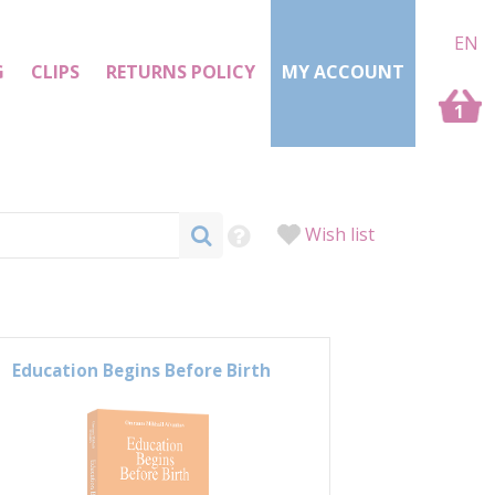
EN
G
CLIPS
RETURNS POLICY
MY ACCOUNT
1
Wish list
Education Begins Before Birth