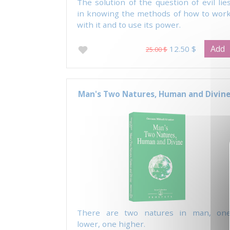
The solution of the question of evil lie
in knowing the methods of how to wor
with it and to use its power.
Add
12.50 $
25.00 $
Man's Two Natures, Human and Divin
There are two natures in man, on
lower, one higher.