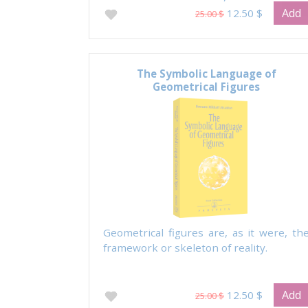
Prayer.
Add
12.50 $
25.00 $
The Symbolic Language of
Geometrical Figures
Geometrical figures are, as it were, th
framework or skeleton of reality.
Add
12.50 $
25.00 $