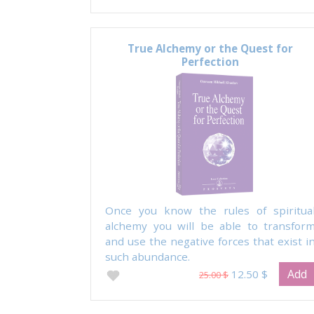
True Alchemy or the Quest for
Perfection
Once you know the rules of spiritua
alchemy you will be able to transfor
and use the negative forces that exist i
such abundance.
Add
12.50 $
25.00 $