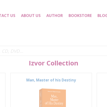
TACT US
ABOUT US
AUTHOR
BOOKSTORE
BLO
Izvor Collection
Man, Master of his Destiny