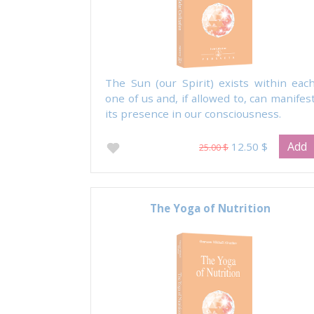
The Sun (our Spirit) exists within eac
one of us and, if allowed to, can manifes
its presence in our consciousness.
Add
12.50 $
25.00 $
The Yoga of Nutrition