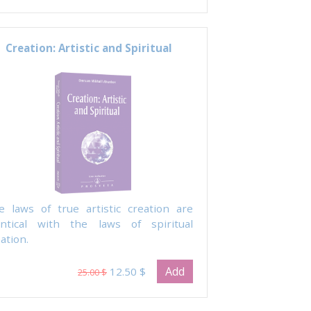
Creation: Artistic and Spiritual
e laws of true artistic creation are
entical with the laws of spiritual
ation.
Add
12.50 $
25.00 $