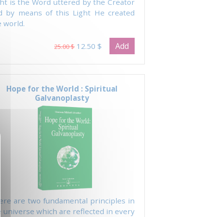
ght is the Word uttered by the Creator
d by means of this Light He created
 world.
Add
12.50 $
25.00 $
Hope for the World : Spiritual
Galvanoplasty
ere are two fundamental principles in
 universe which are reflected in every