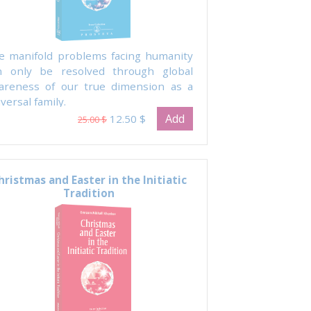
e manifold problems facing humanity
n only be resolved through global
areness of our true dimension as a
versal family.
Add
12.50 $
25.00 $
hristmas and Easter in the Initiatic
Tradition