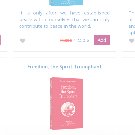
l
It is only after we have established
Th
e
peace within ourselves that we can truly
of
contribute to peace in the world.
an
spi
Add
12.50 $
25.00 $
Freedom, the Spirit Triumphant