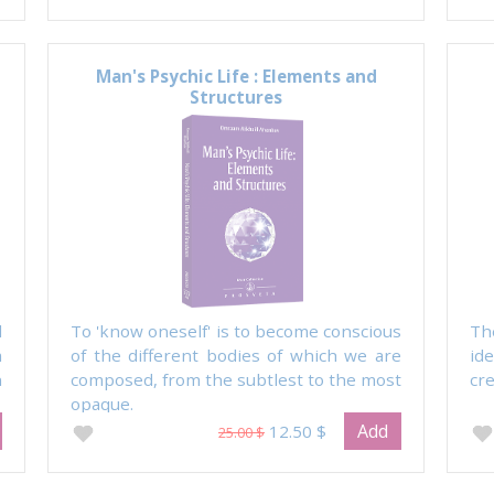
Man's Psychic Life : Elements and
Structures
l
To 'know oneself' is to become conscious
Th
m
of the different bodies of which we are
id
n
composed, from the subtlest to the most
cre
opaque.
Add
12.50 $
25.00 $