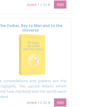
Add
12.50 $
25.00 $
The Zodiac, Key to Man and to the
Universe
e constellations and planets are the
eroglyphs, the sacred letters which
veal how mankind and the world were
ated.
Add
12.50 $
25.00 $