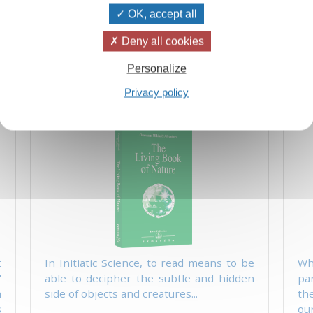
single manifestation of nature and of
sin
OK, accept all
life:..
Add
12.50 $
25.00 $
Deny all cookies
Personalize
Privacy policy
g
The Living Book of Nature
t
In Initiatic Science, to read means to be
Wh
'
able to decipher the subtle and hidden
pa
h
side of objects and creatures...
th
s
our