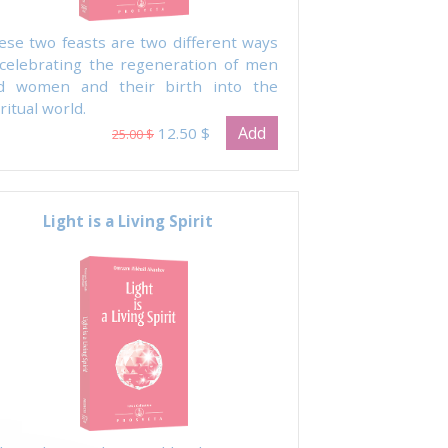
ese two feasts are two different ways
 celebrating the regeneration of men
d women and their birth into the
ritual world.
Add
12.50 $
25.00 $
Light is a Living Spirit