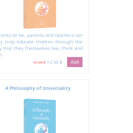
rents-to-be, parents and teachers can
ly truly educate children through the
y that they themselves live, think and
l.
Add
12.50 $
25.00 $
A Philosophy of Universality