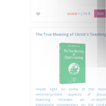
Add
12.50 $
25.00 $
The True Meaning of Christ's Teachin
Sheds light on some of the mos
misinterpreted aspects of Jesus
teaching. Includes an in-dept
Kabbalistic commentary on the Lord'