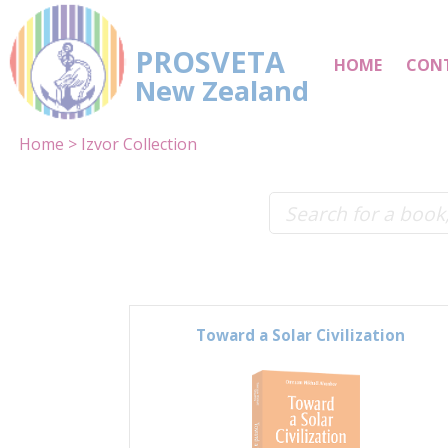
PROSVETA
HOME
CON
New Zealand
Home
Izvor Collection
Toward a Solar Civilization