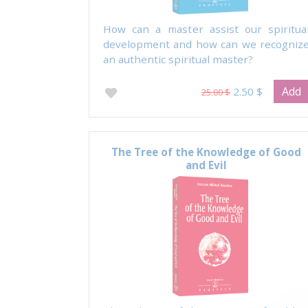
How can a master assist our spiritua
development and how can we recogniz
an authentic spiritual master?
Add
2.50 $
25.00 $
The Tree of the Knowledge of Good
and Evil