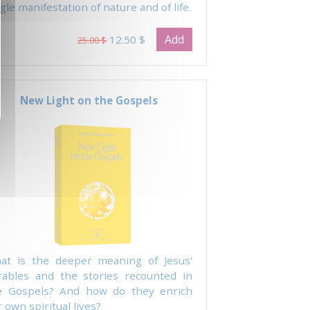
gle manifestation of nature and of life.
Add
12.50 $
25.00 $
New Light on the Gospels
at is the deeper meaning of Jesus'
rables and the stories recounted in
e Gospels? And how do they enrich
 own spiritual lives?