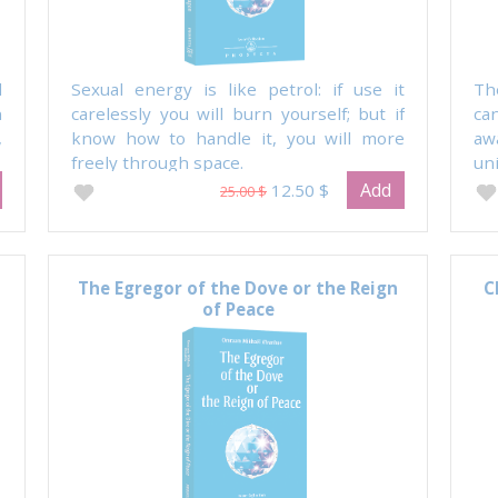
d
Sexual energy is like petrol: if use it
Th
n
carelessly you will burn yourself; but if
ca
,
know how to handle it, you will more
aw
freely through space.
uni
Add
12.50 $
25.00 $
The Egregor of the Dove or the Reign
C
of Peace