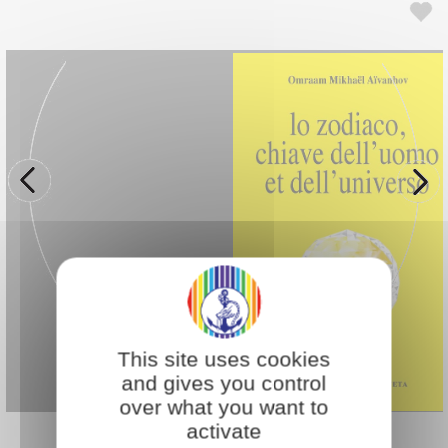
This site uses cookies
and gives you control
over what you want to
activate
Back to Bookstore