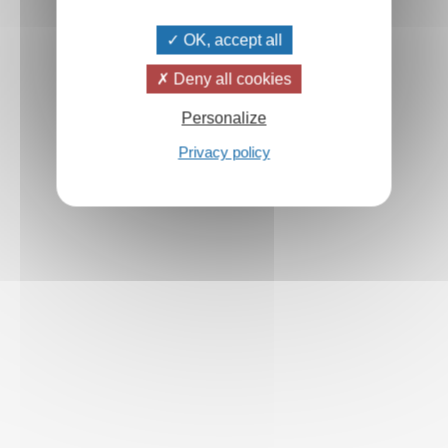
OK, accept all
Deny all cookies
Personalize
Privacy policy