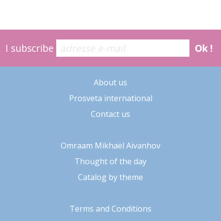
I subscribe
Ok !
About us
Prosveta international
Contact us
Omraam Mikhaël Aïvanhov
Thought of the day
Catalog by theme
Terms and Conditions