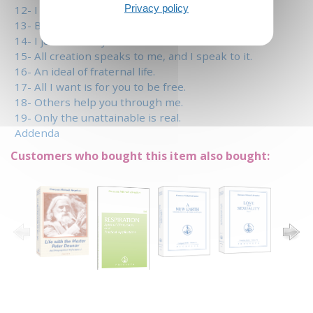
Privacy policy
12- I am a child of the sun.
13- Between speech and silence.
14- I just write my own book.
15- All creation speaks to me, and I speak to it.
16- An ideal of fraternal life.
17- All I want is for you to be free.
18- Others help you through me.
19- Only the unattainable is real.
Addenda
Customers who bought this item also bought: