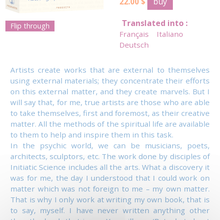
buy
22.00 $
Translated into :
Flip through
Français
Italiano
Deutsch
Artists create works that are external to themselves
using external materials; they concentrate their efforts
on this external matter, and they create marvels. But I
will say that, for me, true artists are those who are able
to take themselves, first and foremost, as their creative
matter. All the methods of the spiritual life are available
to them to help and inspire them in this task.
In the psychic world, we can be musicians, poets,
architects, sculptors, etc. The work done by disciples of
Initiatic Science includes all the arts. What a discovery it
was for me, the day I understood that I could work on
matter which was not foreign to me – my own matter.
That is why I only work at writing my own book, that is
to say, myself. I have never written anything other