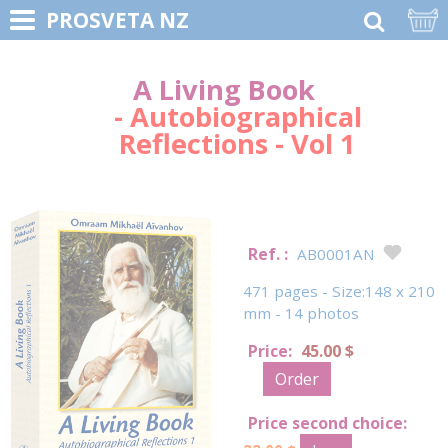
PROSVETA NZ
A Living Book
- Autobiographical
Reflections - Vol 1
Ref. :
AB0001AN
471 pages - Size:148 x 210
mm - 14 photos
Price:
45.00 $
Order
Price second choice: